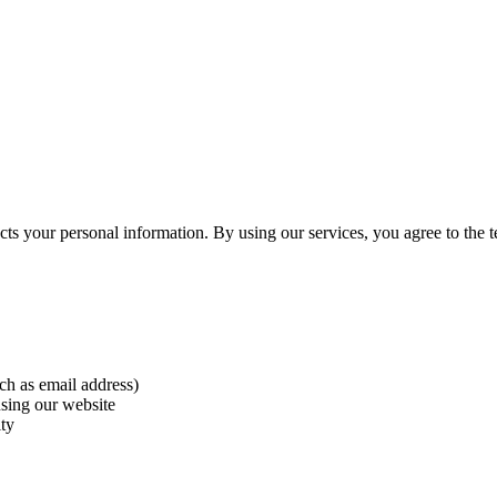
ts your personal information. By using our services, you agree to the te
ch as email address)
using our website
ity