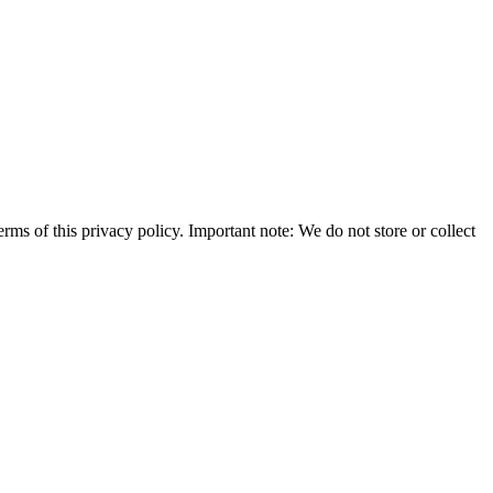
rms of this privacy policy. Important note: We do not store or collect