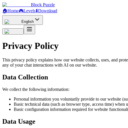
Block Puzzle
🏠
Home
🎮
Levels
⬇️
Download
English
Privacy Policy
This privacy policy explains how our website collects, uses, and protec
any of your chat interactions with AI on our website.
Data Collection
We collect the following information:
Personal information you voluntarily provide to our website (su
Basic technical data (such as browser type, access time) when 
Basic configuration information required for website functional
Data Usage