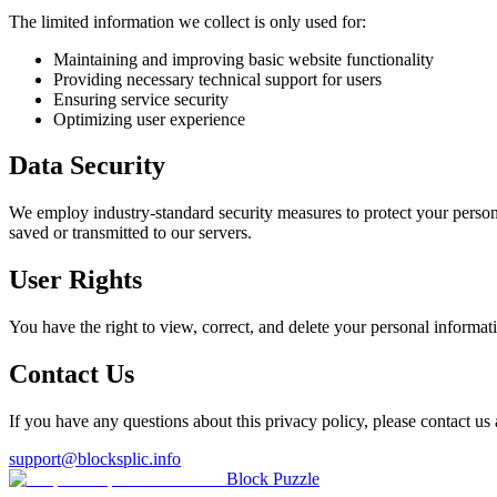
The limited information we collect is only used for:
Maintaining and improving basic website functionality
Providing necessary technical support for users
Ensuring service security
Optimizing user experience
Data Security
We employ industry-standard security measures to protect your persona
saved or transmitted to our servers.
User Rights
You have the right to view, correct, and delete your personal informat
Contact Us
If you have any questions about this privacy policy, please contact us 
support@blocksplic.info
Block Puzzle