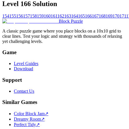
Level 166 Solution
154
155
156
157
158
159
160
161
162
163
164
165
166
167
168
169
170
171
1
Block Puzzle
A classic puzzle game where you place blocks on a 10x10 grid to
clear lines. Test your logic and strategy with thousands of relaxing
yet challenging levels.
Game
Level Guides
Download
Support
Contact Us
Similar Games
Color Block Jam
↗️
Dreamy Room
↗️
Perfect Tidy
↗️