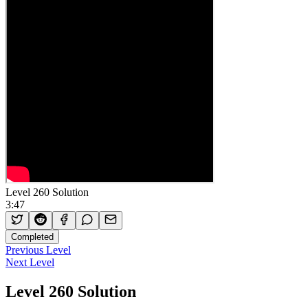
Level 260 Solution
3:47
Completed
Previous Level
Next Level
Level 260 Solution