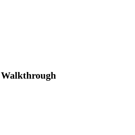
n Walkthrough