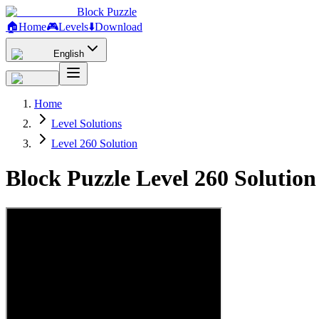
Block Puzzle
🏠
Home
🎮
Levels
⬇️
Download
English
Home
Level Solutions
Level 260 Solution
Block Puzzle Level 260 Solutio