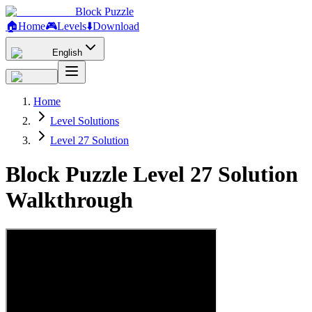
Block Puzzle
🏠
Home
🎮
Levels
⬇️
Download
English
Home
Level Solutions
Level 27 Solution
Block Puzzle Level 27 Solution
Walkthrough