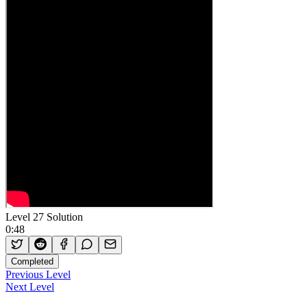
Level 27 Solution
0:48
Completed
Previous Level
Next Level