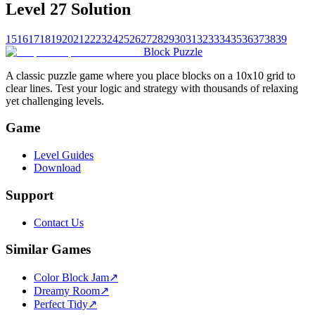
Level 27 Solution
15
16
17
18
19
20
21
22
23
24
25
26
27
28
29
30
31
32
33
34
35
36
37
38
39
Block Puzzle
A classic puzzle game where you place blocks on a 10x10 grid to
clear lines. Test your logic and strategy with thousands of relaxing
yet challenging levels.
Game
Level Guides
Download
Support
Contact Us
Similar Games
Color Block Jam
↗️
Dreamy Room
↗️
Perfect Tidy
↗️