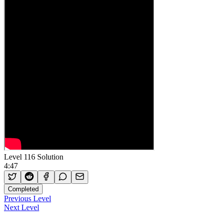
Level 116 Solution
4:47
Completed
Previous Level
Next Level