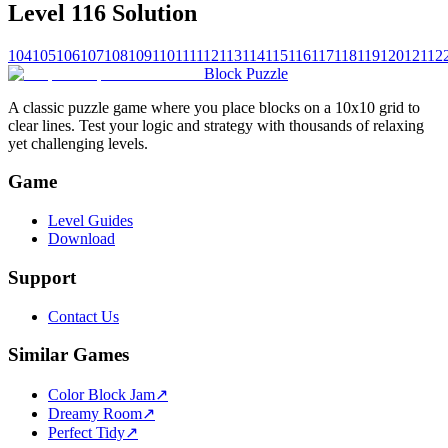
Level 116 Solution
104
105
106
107
108
109
110
111
112
113
114
115
116
117
118
119
120
121
12
Block Puzzle
A classic puzzle game where you place blocks on a 10x10 grid to
clear lines. Test your logic and strategy with thousands of relaxing
yet challenging levels.
Game
Level Guides
Download
Support
Contact Us
Similar Games
Color Block Jam
↗️
Dreamy Room
↗️
Perfect Tidy
↗️