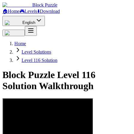
Block Puzzle
🏠
Home
🎮
Levels
⬇️
Download
English
Home
Level Solutions
Level 116 Solution
Block Puzzle Level 116
Solution Walkthrough