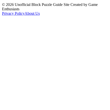
©
2026
Unofficial Block Puzzle Guide Site Created by Game
Enthusiasts
Privacy Policy
About Us