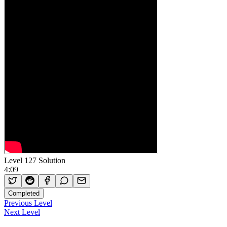
Level 127 Solution
4:09
Completed
Previous Level
Next Level