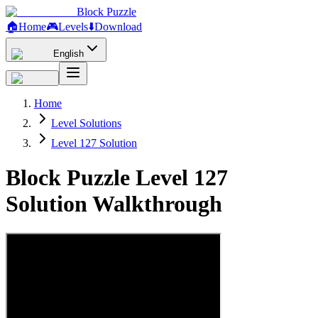
Block Puzzle
🏠
Home
🎮
Levels
⬇️
Download
English
Home
Level Solutions
Level 127 Solution
Block Puzzle Level 127
Solution Walkthrough