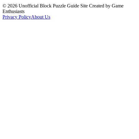
©
2026
Unofficial Block Puzzle Guide Site Created by Game
Enthusiasts
Privacy Policy
About Us