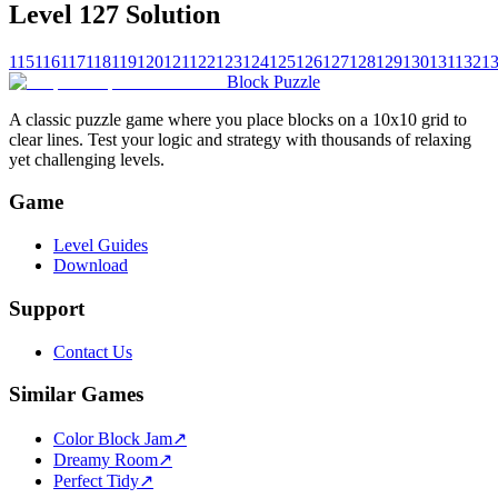
Level 127 Solution
115
116
117
118
119
120
121
122
123
124
125
126
127
128
129
130
131
132
1
Block Puzzle
A classic puzzle game where you place blocks on a 10x10 grid to
clear lines. Test your logic and strategy with thousands of relaxing
yet challenging levels.
Game
Level Guides
Download
Support
Contact Us
Similar Games
Color Block Jam
↗️
Dreamy Room
↗️
Perfect Tidy
↗️