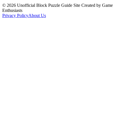
©
2026
Unofficial Block Puzzle Guide Site Created by Game
Enthusiasts
Privacy Policy
About Us