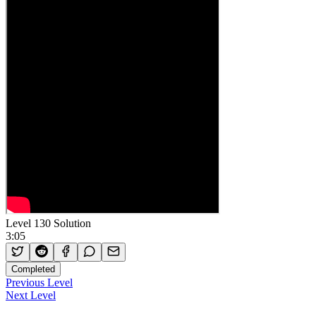
Level 130 Solution
3:05
Completed
Previous Level
Next Level