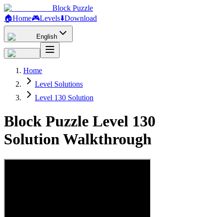
Block Puzzle
🏠
Home
🎮
Levels
⬇️
Download
English
Home
Level Solutions
Level 130 Solution
Block Puzzle Level 130
Solution Walkthrough