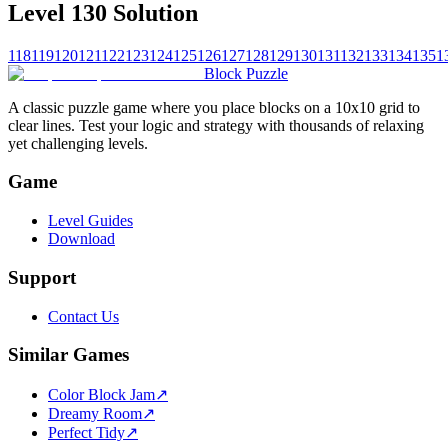
Level 130 Solution
118
119
120
121
122
123
124
125
126
127
128
129
130
131
132
133
134
135
1
Block Puzzle
A classic puzzle game where you place blocks on a 10x10 grid to
clear lines. Test your logic and strategy with thousands of relaxing
yet challenging levels.
Game
Level Guides
Download
Support
Contact Us
Similar Games
Color Block Jam
↗️
Dreamy Room
↗️
Perfect Tidy
↗️