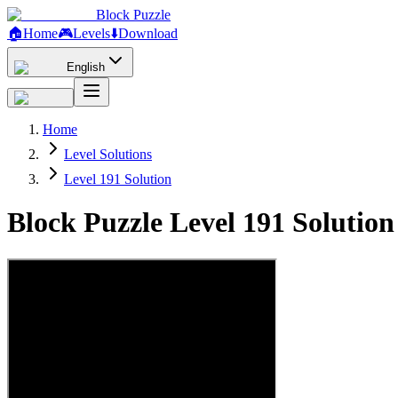
Block Puzzle
🏠
Home
🎮
Levels
⬇️
Download
English
Home
Level Solutions
Level 191 Solution
Block Puzzle Level 191 Solutio