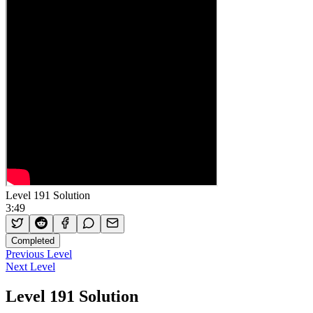
Level 191 Solution
3:49
Completed
Previous Level
Next Level
Level 191 Solution