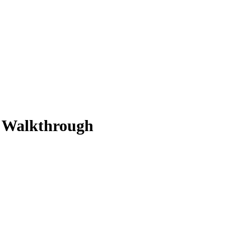
n Walkthrough