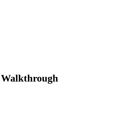
n Walkthrough