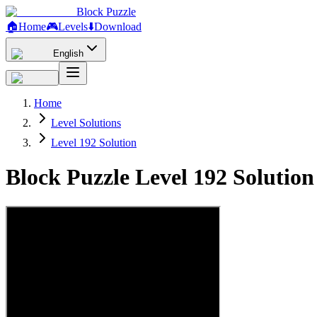
Block Puzzle
🏠
Home
🎮
Levels
⬇️
Download
English
Home
Level Solutions
Level 192 Solution
Block Puzzle Level 192 Solutio