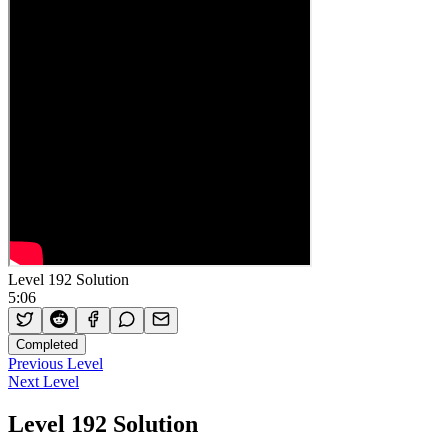
Level 192 Solution
5:06
Completed
Previous Level
Next Level
Level 192 Solution