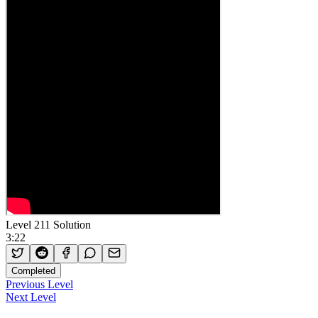
Level 211 Solution
3:22
Completed
Previous Level
Next Level