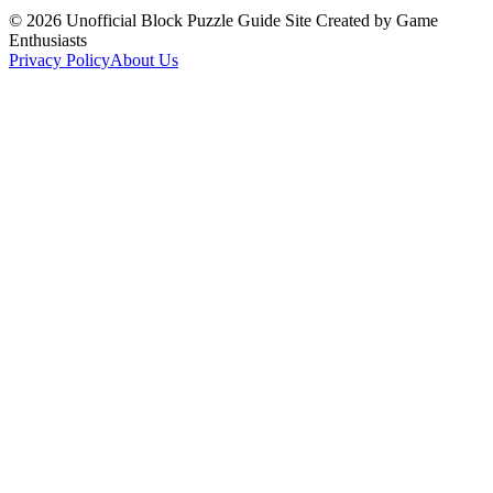
©
2026
Unofficial Block Puzzle Guide Site Created by Game
Enthusiasts
Privacy Policy
About Us