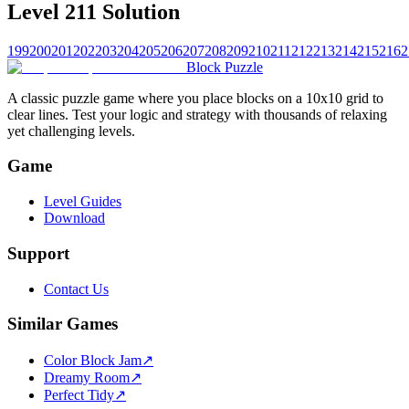
Level 211 Solution
199
200
201
202
203
204
205
206
207
208
209
210
211
212
213
214
215
216
2
Block Puzzle
A classic puzzle game where you place blocks on a 10x10 grid to
clear lines. Test your logic and strategy with thousands of relaxing
yet challenging levels.
Game
Level Guides
Download
Support
Contact Us
Similar Games
Color Block Jam
↗️
Dreamy Room
↗️
Perfect Tidy
↗️