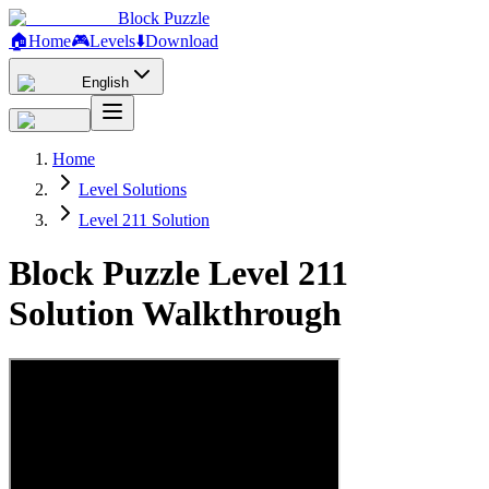
Block Puzzle
🏠
Home
🎮
Levels
⬇️
Download
English
Home
Level Solutions
Level 211 Solution
Block Puzzle Level 211
Solution Walkthrough