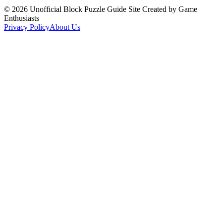
©
2026
Unofficial Block Puzzle Guide Site Created by Game
Enthusiasts
Privacy Policy
About Us