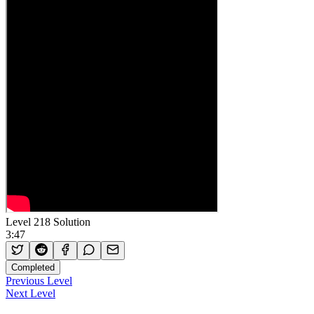
Level 218 Solution
3:47
Completed
Previous Level
Next Level