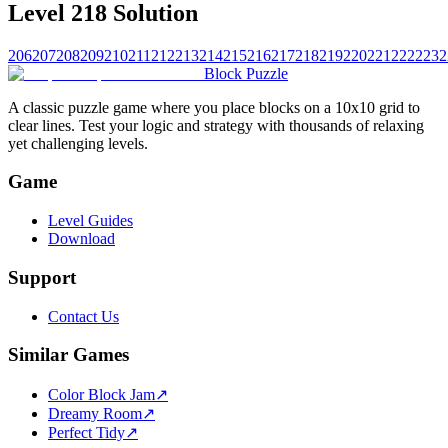
Level 218 Solution
206
207
208
209
210
211
212
213
214
215
216
217
218
219
220
221
222
223
2
Block Puzzle
A classic puzzle game where you place blocks on a 10x10 grid to
clear lines. Test your logic and strategy with thousands of relaxing
yet challenging levels.
Game
Level Guides
Download
Support
Contact Us
Similar Games
Color Block Jam
↗️
Dreamy Room
↗️
Perfect Tidy
↗️