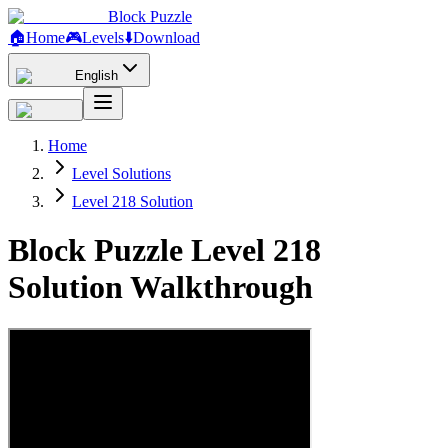
Block Puzzle
🏠
Home
🎮
Levels
⬇️
Download
English
Home
Level Solutions
Level 218 Solution
Block Puzzle Level 218
Solution Walkthrough