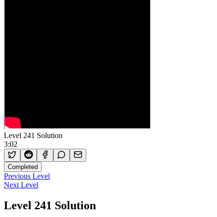
Level 241 Solution
3:02
Completed
Previous Level
Next Level
Level 241 Solution