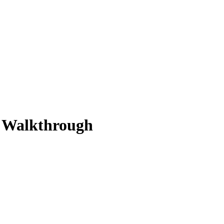
n Walkthrough