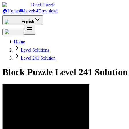
Block Puzzle
🏠
Home
🎮
Levels
⬇️
Download
English
Home
Level Solutions
Level 241 Solution
Block Puzzle Level 241 Solutio