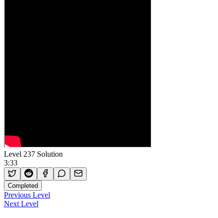
Level 237 Solution
3:33
Completed
Previous Level
Next Level