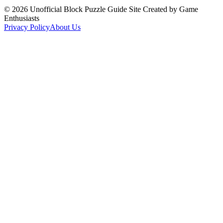
©
2026
Unofficial Block Puzzle Guide Site Created by Game
Enthusiasts
Privacy Policy
About Us