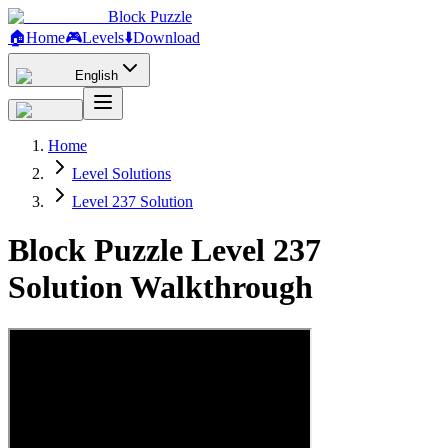
Block Puzzle
🏠
Home
🎮
Levels
⬇️
Download
English
Home
Level Solutions
Level 237 Solution
Block Puzzle Level 237
Solution Walkthrough