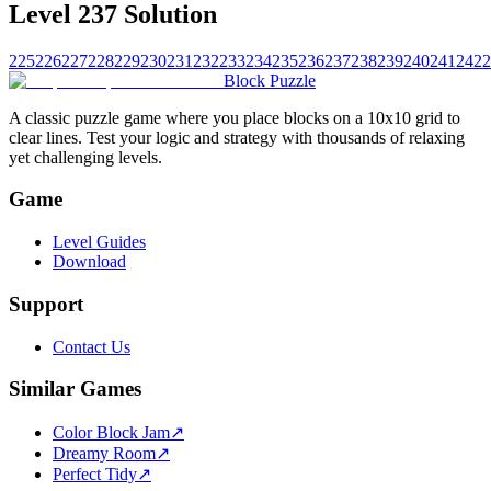
Level 237 Solution
225
226
227
228
229
230
231
232
233
234
235
236
237
238
239
240
241
242
2
Block Puzzle
A classic puzzle game where you place blocks on a 10x10 grid to
clear lines. Test your logic and strategy with thousands of relaxing
yet challenging levels.
Game
Level Guides
Download
Support
Contact Us
Similar Games
Color Block Jam
↗️
Dreamy Room
↗️
Perfect Tidy
↗️