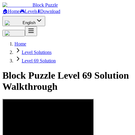
Block Puzzle
🏠
Home
🎮
Levels
⬇️
Download
English
Home
Level Solutions
Level 69 Solution
Block Puzzle Level 69 Solution
Walkthrough