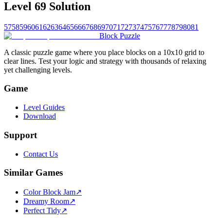
Level 69 Solution
57
58
59
60
61
62
63
64
65
66
67
68
69
70
71
72
73
74
75
76
77
78
79
80
81
Block Puzzle
A classic puzzle game where you place blocks on a 10x10 grid to
clear lines. Test your logic and strategy with thousands of relaxing
yet challenging levels.
Game
Level Guides
Download
Support
Contact Us
Similar Games
Color Block Jam
↗️
Dreamy Room
↗️
Perfect Tidy
↗️