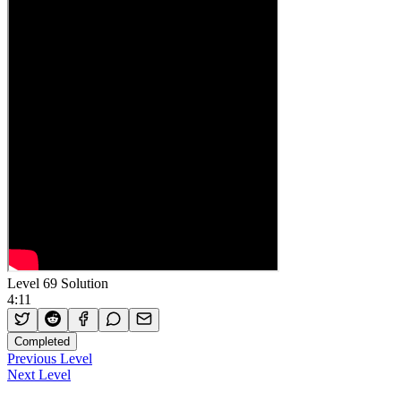
Level 69 Solution
4:11
Completed
Previous Level
Next Level