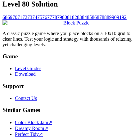
Level 80 Solution
68
69
70
71
72
73
74
75
76
77
78
79
80
81
82
83
84
85
86
87
88
89
90
91
92
Block Puzzle
A classic puzzle game where you place blocks on a 10x10 grid to
clear lines. Test your logic and strategy with thousands of relaxing
yet challenging levels.
Game
Level Guides
Download
Support
Contact Us
Similar Games
Color Block Jam
↗️
Dreamy Room
↗️
Perfect Tidy
↗️