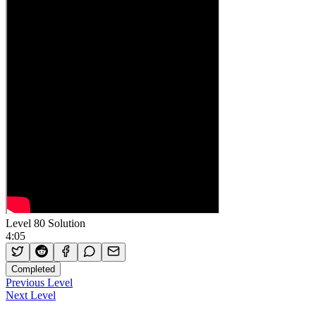
Level 80 Solution
4:05
Completed
Previous Level
Next Level