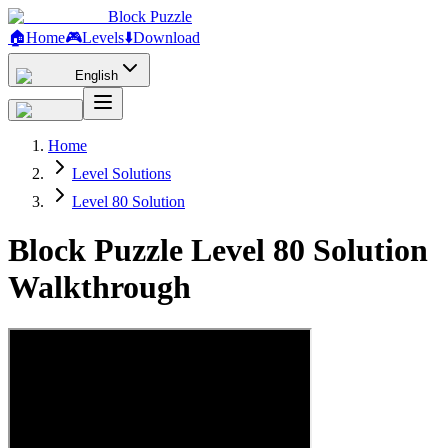
Block Puzzle
🏠
Home
🎮
Levels
⬇️
Download
English
Home
Level Solutions
Level 80 Solution
Block Puzzle Level 80 Solution
Walkthrough