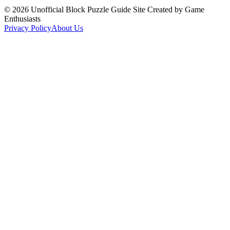
©
2026
Unofficial Block Puzzle Guide Site Created by Game
Enthusiasts
Privacy Policy
About Us