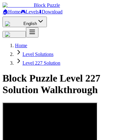
Block Puzzle
🏠
Home
🎮
Levels
⬇️
Download
English
Home
Level Solutions
Level 227 Solution
Block Puzzle Level 227
Solution Walkthrough