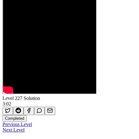
Level 227 Solution
3:02
Completed
Previous Level
Next Level