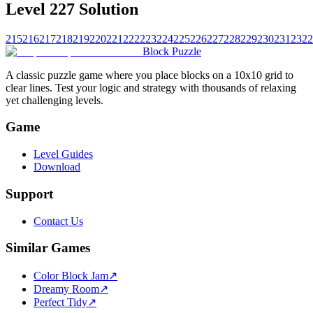
Level 227 Solution
215
216
217
218
219
220
221
222
223
224
225
226
227
228
229
230
231
232
2
Block Puzzle
A classic puzzle game where you place blocks on a 10x10 grid to
clear lines. Test your logic and strategy with thousands of relaxing
yet challenging levels.
Game
Level Guides
Download
Support
Contact Us
Similar Games
Color Block Jam
↗️
Dreamy Room
↗️
Perfect Tidy
↗️