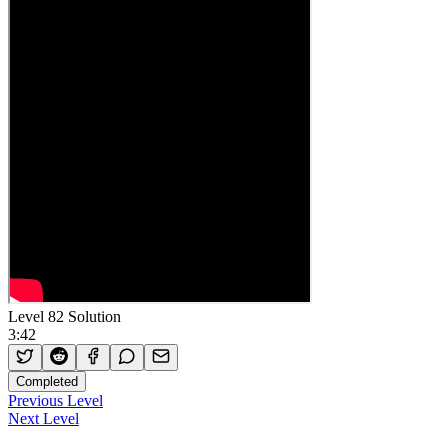
Level 82 Solution
3:42
Completed
Previous Level
Next Level