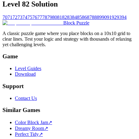
Level 82 Solution
70
71
72
73
74
75
76
77
78
79
80
81
82
83
84
85
86
87
88
89
90
91
92
93
94
Block Puzzle
A classic puzzle game where you place blocks on a 10x10 grid to
clear lines. Test your logic and strategy with thousands of relaxing
yet challenging levels.
Game
Level Guides
Download
Support
Contact Us
Similar Games
Color Block Jam
↗️
Dreamy Room
↗️
Perfect Tidy
↗️