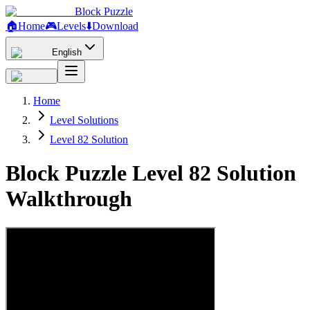
Block Puzzle
🏠
Home
🎮
Levels
⬇️
Download
English
Home
Level Solutions
Level 82 Solution
Block Puzzle Level 82 Solution
Walkthrough