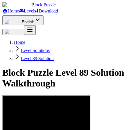
Block Puzzle
🏠
Home
🎮
Levels
⬇️
Download
English
Home
Level Solutions
Level 89 Solution
Block Puzzle Level 89 Solution
Walkthrough