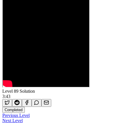
Level 89 Solution
3:43
Completed
Previous Level
Next Level