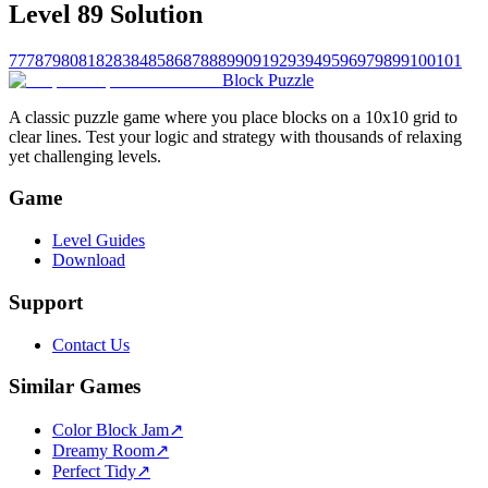
Level 89 Solution
77
78
79
80
81
82
83
84
85
86
87
88
89
90
91
92
93
94
95
96
97
98
99
100
101
Block Puzzle
A classic puzzle game where you place blocks on a 10x10 grid to
clear lines. Test your logic and strategy with thousands of relaxing
yet challenging levels.
Game
Level Guides
Download
Support
Contact Us
Similar Games
Color Block Jam
↗️
Dreamy Room
↗️
Perfect Tidy
↗️