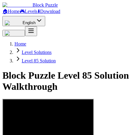
Block Puzzle
🏠
Home
🎮
Levels
⬇️
Download
English
Home
Level Solutions
Level 85 Solution
Block Puzzle Level 85 Solution
Walkthrough