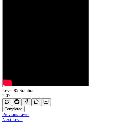
Level 85 Solution
5:07
Completed
Previous Level
Next Level