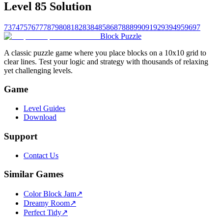
Level 85 Solution
73
74
75
76
77
78
79
80
81
82
83
84
85
86
87
88
89
90
91
92
93
94
95
96
97
Block Puzzle
A classic puzzle game where you place blocks on a 10x10 grid to
clear lines. Test your logic and strategy with thousands of relaxing
yet challenging levels.
Game
Level Guides
Download
Support
Contact Us
Similar Games
Color Block Jam
↗️
Dreamy Room
↗️
Perfect Tidy
↗️