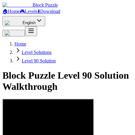
Block Puzzle
🏠
Home
🎮
Levels
⬇️
Download
English
Home
Level Solutions
Level 90 Solution
Block Puzzle Level 90 Solution
Walkthrough