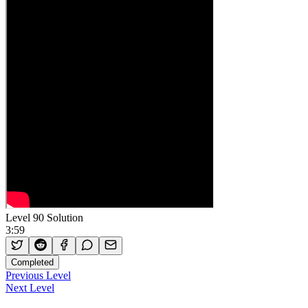
Level 90 Solution
3:59
Completed
Previous Level
Next Level