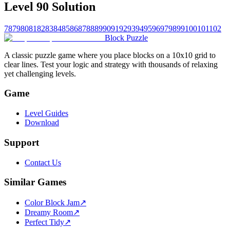
Level 90 Solution
78
79
80
81
82
83
84
85
86
87
88
89
90
91
92
93
94
95
96
97
98
99
100
101
102
Block Puzzle
A classic puzzle game where you place blocks on a 10x10 grid to
clear lines. Test your logic and strategy with thousands of relaxing
yet challenging levels.
Game
Level Guides
Download
Support
Contact Us
Similar Games
Color Block Jam
↗️
Dreamy Room
↗️
Perfect Tidy
↗️